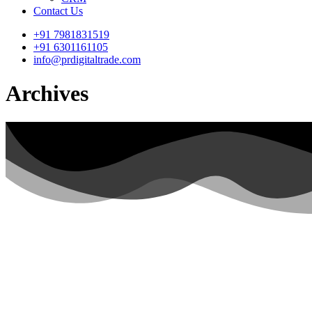
Contact Us
+91 7981831519
+91 6301161105
info@prdigitaltrade.com
Archives