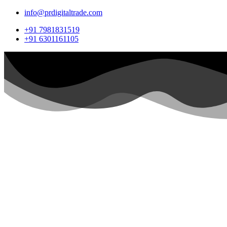
info@prdigitaltrade.com
+91 7981831519
+91 6301161105