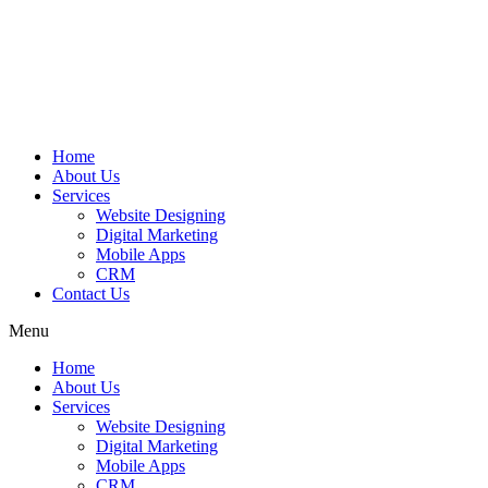
Home
About Us
Services
Website Designing
Digital Marketing
Mobile Apps
CRM
Contact Us
Menu
Home
About Us
Services
Website Designing
Digital Marketing
Mobile Apps
CRM