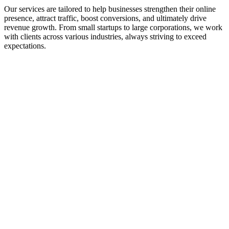
Our services are tailored to help businesses strengthen their online
presence, attract traffic, boost conversions, and ultimately drive
revenue growth. From small startups to large corporations, we work
with clients across various industries, always striving to exceed
expectations.