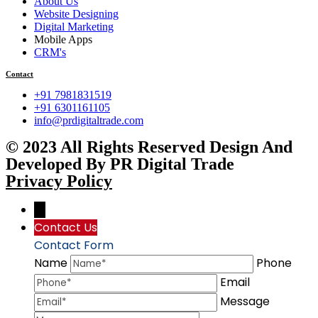
About Us
Website Designing
Digital Marketing
Mobile Apps
CRM's
Contact
+91 7981831519
+91 6301161105
info@prdigitaltrade.com
© 2023 All Rights Reserved Design And
Developed By PR Digital Trade
Privacy Policy
→
Contact Us
Contact Form
Name
Phone
Email
Message