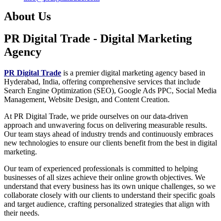
About Us
PR Digital Trade
- Digital Marketing
Agency
PR Digital Trade
is a premier digital marketing agency based in
Hyderabad, India, offering comprehensive services that include
Search Engine Optimization (SEO), Google Ads PPC, Social Media
Management, Website Design, and Content Creation.
At PR Digital Trade, we pride ourselves on our data-driven
approach and unwavering focus on delivering measurable results.
Our team stays ahead of industry trends and continuously embraces
new technologies to ensure our clients benefit from the best in digital
marketing.
Our team of experienced professionals is committed to helping
businesses of all sizes achieve their online growth objectives. We
understand that every business has its own unique challenges, so we
collaborate closely with our clients to understand their specific goals
and target audience, crafting personalized strategies that align with
their needs.