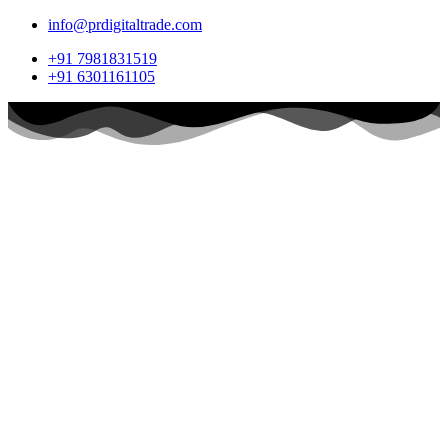
info@prdigitaltrade.com
+91 7981831519
+91 6301161105