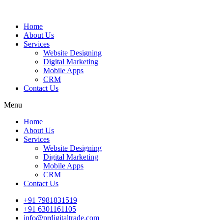
Home
About Us
Services
Website Designing
Digital Marketing
Mobile Apps
CRM
Contact Us
Menu
Home
About Us
Services
Website Designing
Digital Marketing
Mobile Apps
CRM
Contact Us
+91 7981831519
+91 6301161105
info@prdigitaltrade.com