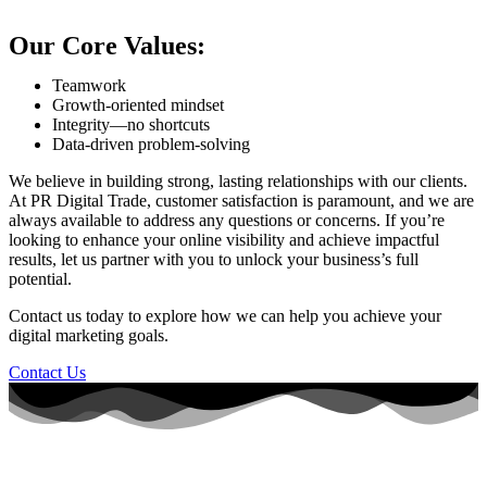
Our Core Values:
Teamwork
Growth-oriented mindset
Integrity—no shortcuts
Data-driven problem-solving
We believe in building strong, lasting relationships with our clients.
At PR Digital Trade, customer satisfaction is paramount, and we are
always available to address any questions or concerns. If you’re
looking to enhance your online visibility and achieve impactful
results, let us partner with you to unlock your business’s full
potential.
Contact us today to explore how we can help you achieve your
digital marketing goals.
Contact Us