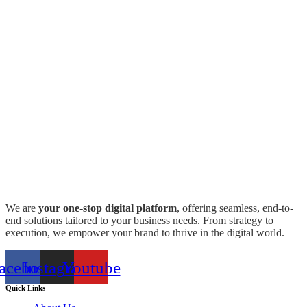
We are
your one-stop digital platform
, offering seamless, end-to-
end solutions tailored to your business needs. From strategy to
execution, we empower your brand to thrive in the digital world.
acebook
Instagram
Youtube
Quick Links