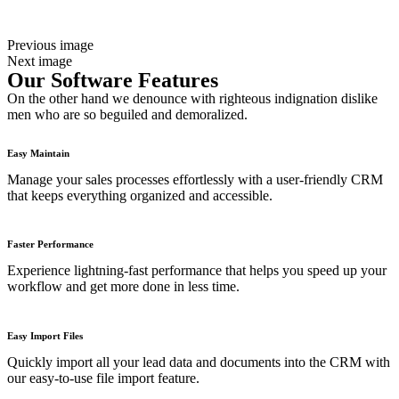
Previous image
Next image
Our Software Features
On the other hand we denounce with righteous indignation dislike
men who are so beguiled and demoralized.
Easy Maintain
Manage your sales processes effortlessly with a user-friendly CRM
that keeps everything organized and accessible.
Faster Performance
Experience lightning-fast performance that helps you speed up your
workflow and get more done in less time.
Easy Import Files
Quickly import all your lead data and documents into the CRM with
our easy-to-use file import feature.