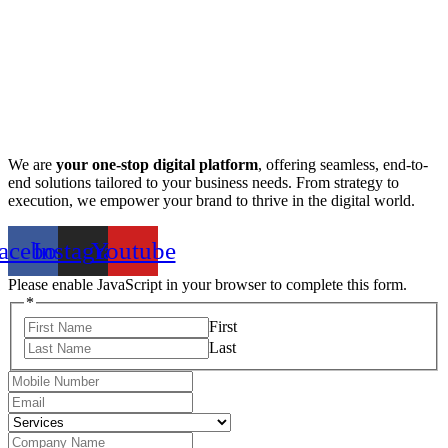
We are
your one-stop digital platform
, offering seamless, end-to-
end solutions tailored to your business needs. From strategy to
execution, we empower your brand to thrive in the digital world.
acebook
Instagram
Youtube
Please enable JavaScript in your browser to complete this form.
*
First
Last