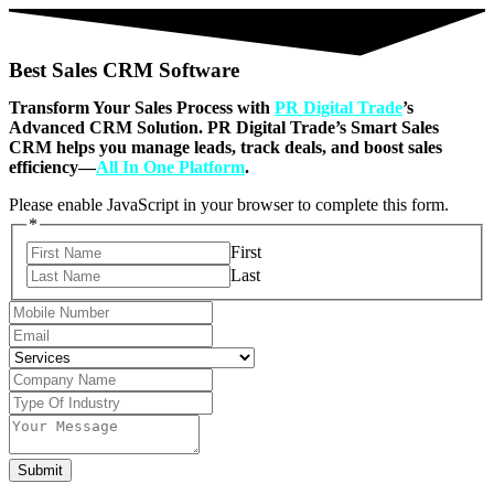
Best Sales CRM Software
Transform Your Sales Process with
PR Digital Trade
’s
Advanced CRM Solution. PR Digital Trade’s Smart Sales
CRM helps you manage leads, track deals, and boost sales
efficiency—
All In One Platform
.
Please enable JavaScript in your browser to complete this form.
*
First
Last
Submit