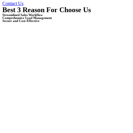
Contact Us
Best 3 Reason For Choose Us
Streamlined Sales Workflow
Comprehensive Lead Management
Secure and Cost-Effective