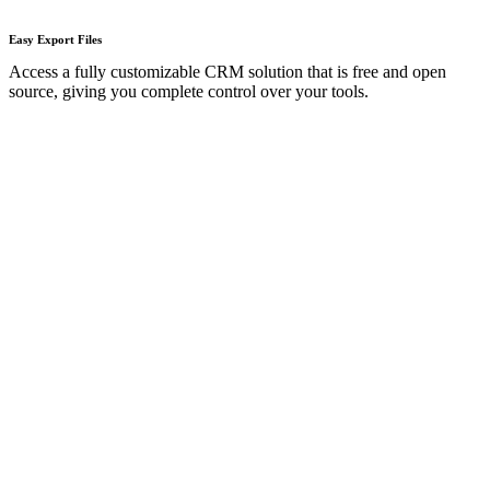
Easy Export Files​
Access a fully customizable CRM solution that is free and open
source, giving you complete control over your tools.