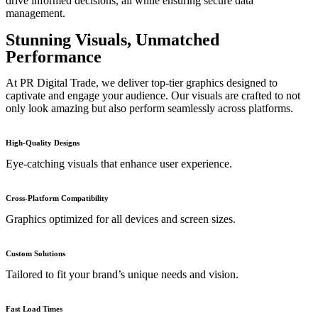
drive informed decisions, all while ensuring secure data
management.
Stunning Visuals, Unmatched
Performance
At PR Digital Trade, we deliver top-tier graphics designed to
captivate and engage your audience. Our visuals are crafted to not
only look amazing but also perform seamlessly across platforms.
High-Quality Designs
Eye-catching visuals that enhance user experience.
Cross-Platform Compatibility
Graphics optimized for all devices and screen sizes.
Custom Solutions
Tailored to fit your brand’s unique needs and vision.
Fast Load Times