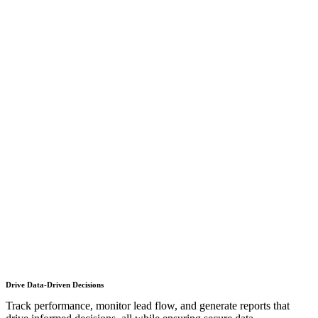
Drive Data-Driven Decisions
Track performance, monitor lead flow, and generate reports that