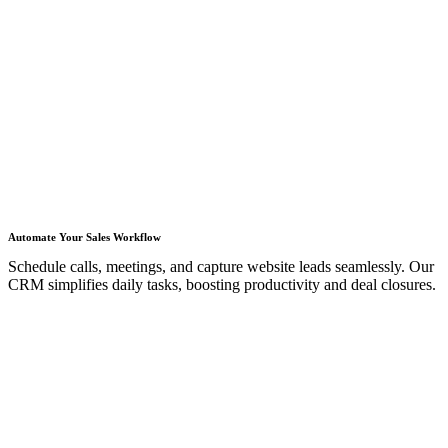
Automate Your Sales Workflow
Schedule calls, meetings, and capture website leads seamlessly. Our
CRM simplifies daily tasks, boosting productivity and deal closures.