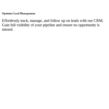
Optimize Lead Management
Effortlessly track, manage, and follow up on leads with our CRM.
Gain full visibility of your pipeline and ensure no opportunity is
missed.