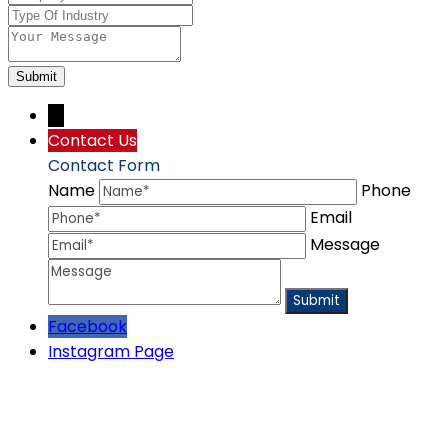
Submit
→
Contact Us
Contact Form
Name
Phone
Email
Message
Facebook
Instagram Page