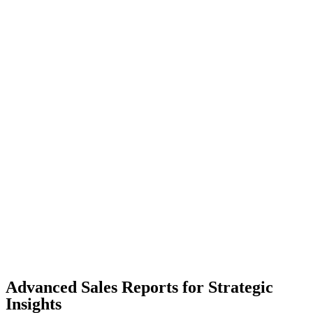
Advanced Sales Reports for Strategic
Insights