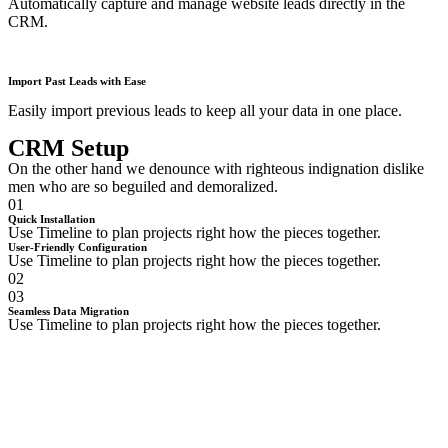
Automatically capture and manage website leads directly in the
CRM.
Import Past Leads with Ease
Easily import previous leads to keep all your data in one place.
CRM Setup
On the other hand we denounce with righteous indignation dislike
men who are so beguiled and demoralized.
01
Quick Installation
Use Timeline to plan projects right how the pieces together.
User-Friendly Configuration
Use Timeline to plan projects right how the pieces together.
02
03
Seamless Data Migration
Use Timeline to plan projects right how the pieces together.