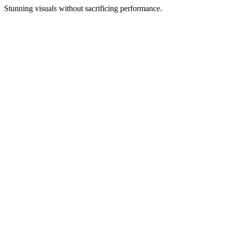
Stunning visuals without sacrificing performance.