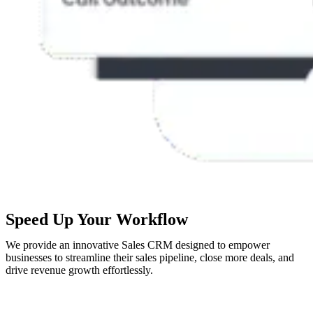
Speed Up Your Workflow
We provide an innovative Sales CRM designed to empower
businesses to streamline their sales pipeline, close more deals, and
drive revenue growth effortlessly.