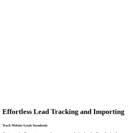
Effortless Lead Tracking and Importing
Track Website Leads Seamlessly