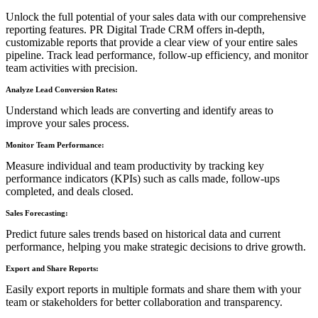
Unlock the full potential of your sales data with our comprehensive
reporting features. PR Digital Trade CRM offers in-depth,
customizable reports that provide a clear view of your entire sales
pipeline. Track lead performance, follow-up efficiency, and monitor
team activities with precision.
Analyze Lead Conversion Rates:
Understand which leads are converting and identify areas to
improve your sales process.
Monitor Team Performance:
Measure individual and team productivity by tracking key
performance indicators (KPIs) such as calls made, follow-ups
completed, and deals closed.
Sales Forecasting:
Predict future sales trends based on historical data and current
performance, helping you make strategic decisions to drive growth.
Export and Share Reports:
Easily export reports in multiple formats and share them with your
team or stakeholders for better collaboration and transparency.